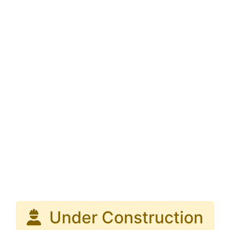
Under Construction