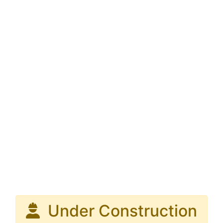
Under Construction