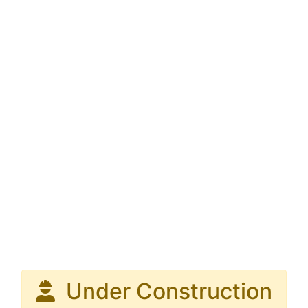
Under Construction