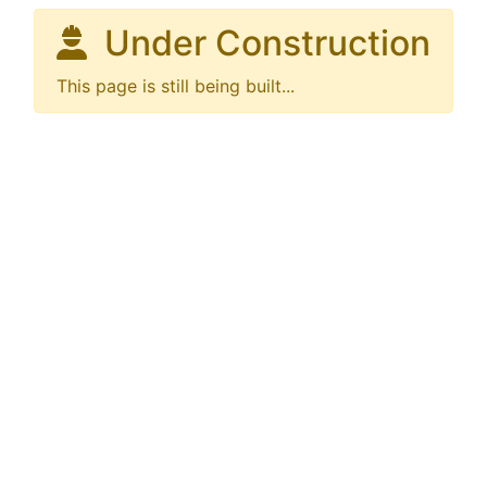
Under Construction
This page is still being built...