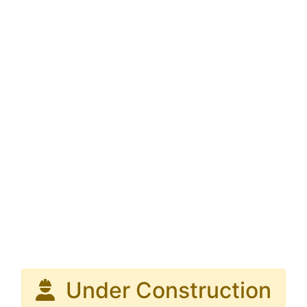
Under Construction